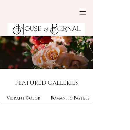
FEATURED GALLERIES
Vibrant Color
Romantic Pastels