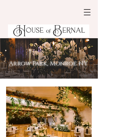
Arrow Park, Monroe NY