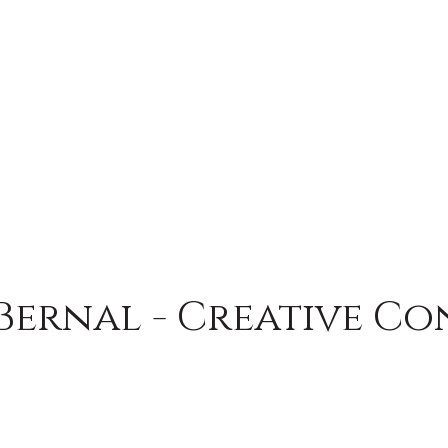
Bernal - Creative Co