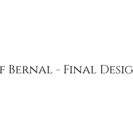
f Bernal - Final Desi