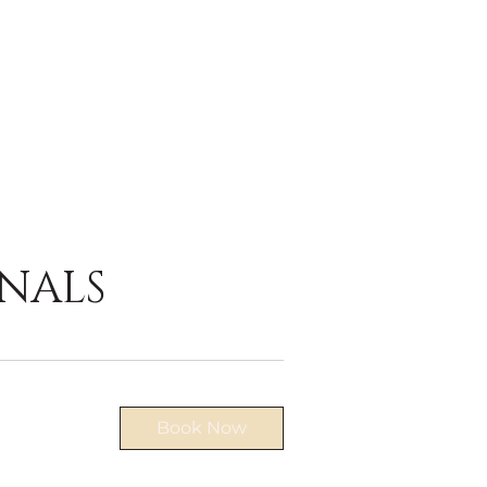
NALS
Book Now