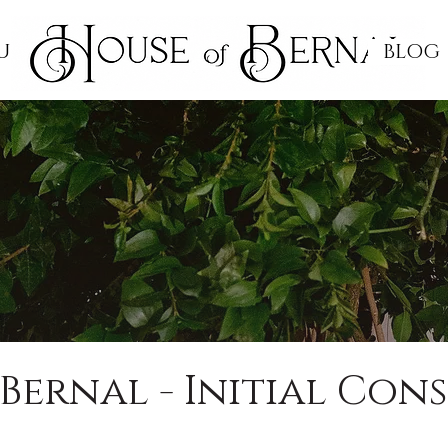
UCATION
BLOG
Bernal - Initial Con