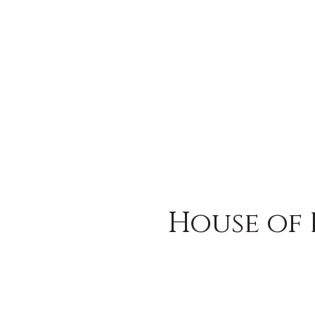
House of 