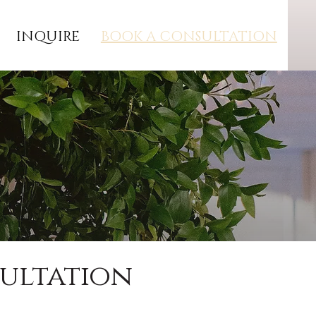
INQUIRE
BOOK A CONSULTATION
sultation