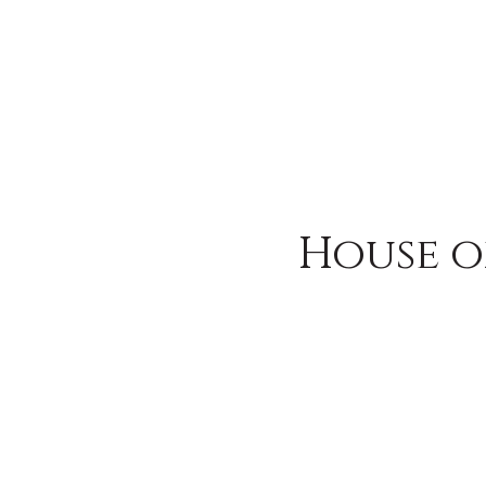
House o