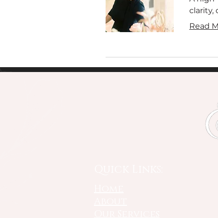
clarity
Read M
Quick Links:
Home
About
Our Services