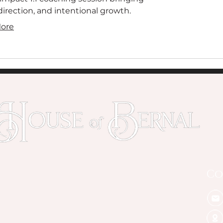
, direction, and intentional growth.
ore
Co