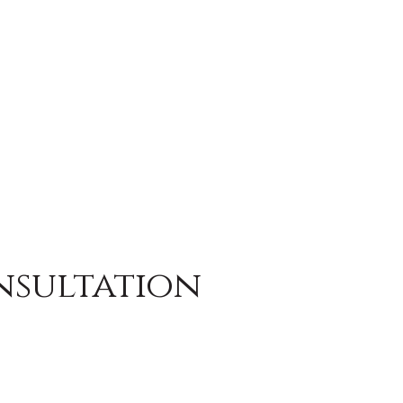
nsultation