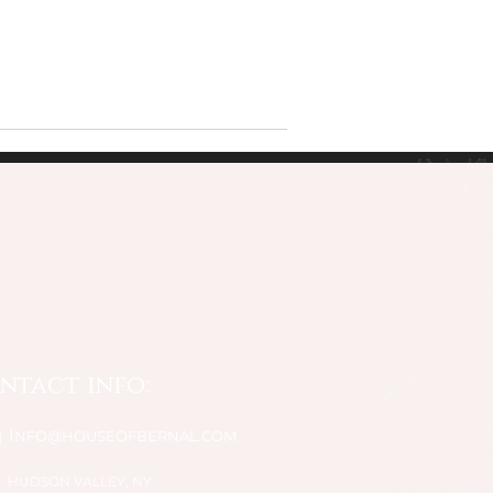
ntact info:
I
NFO@HOUSEOFBERNAL.COM
HUDSON VALLEY, NY