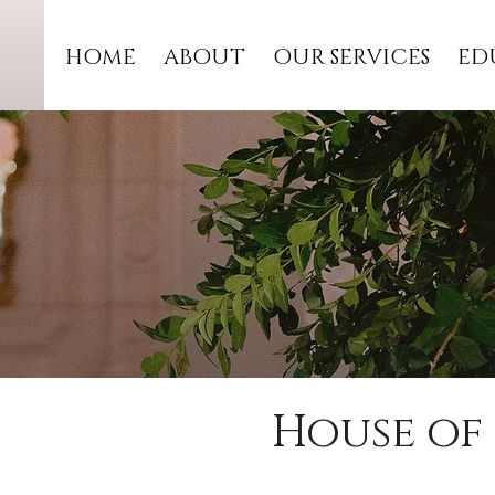
HOME
ABOUT
OUR SERVICES
ED
House of 