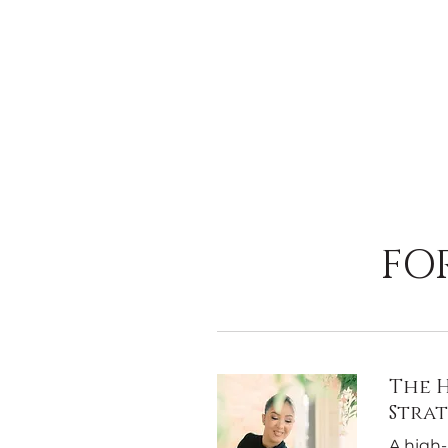
FO
The H
Stra
A high-