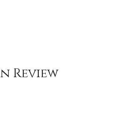
gn Review