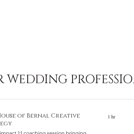
R WEDDING PROFESSIO
ouse of Bernal Creative
1 hr
tegy
impact 1:1 coaching session bringing