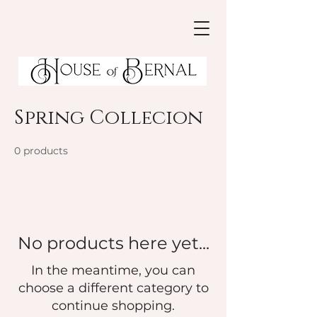
Spring Collecion
0 products
No products here yet...
In the meantime, you can
choose a different category to
continue shopping.