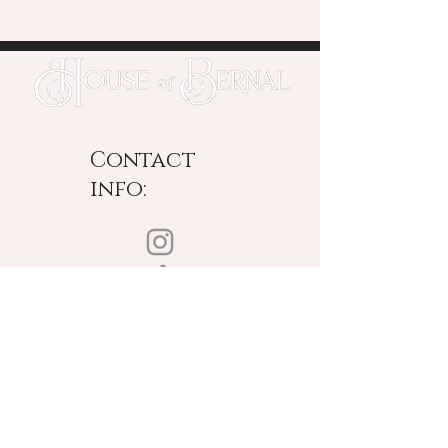
Contact
info:
New York Based
Designing Worldwide