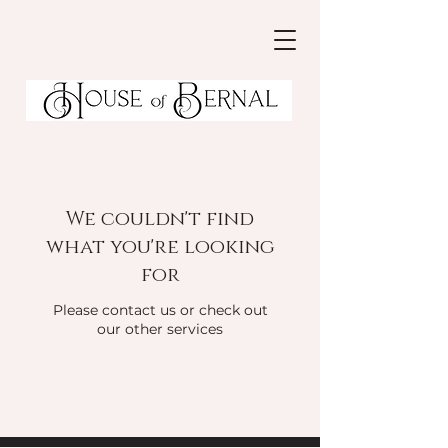
We couldn't find
what you're looking
for
Please contact us or check out
our other services