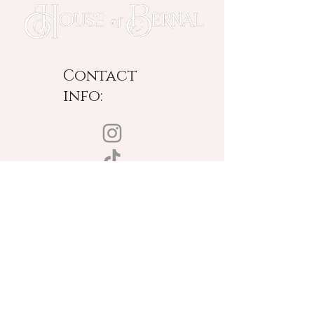
Contact
info:
New York Based
Designing Worldwide
© Copyright 2025 | House of Bernal | All rights